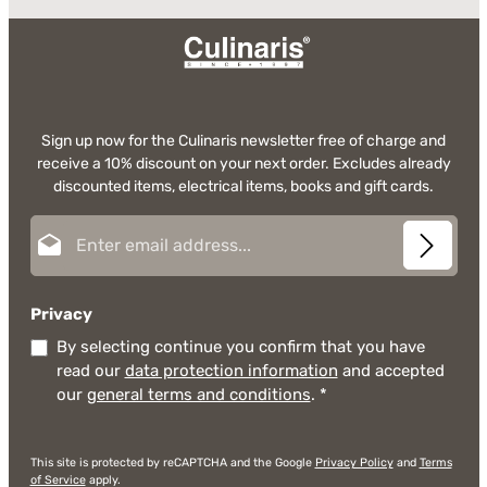
Sign up now for the Culinaris newsletter free of charge and
receive a 10% discount on your next order. Excludes already
discounted items, electrical items, books and gift cards.
Email address*
Privacy
By selecting continue you confirm that you have
read our
data protection information
and accepted
our
general terms and conditions
.
*
This site is protected by reCAPTCHA and the Google
Privacy Policy
and
Terms
of Service
apply.