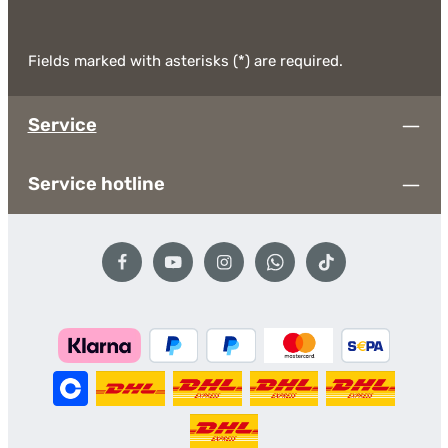
Fields marked with asterisks (*) are required.
Service
Service hotline